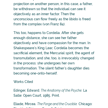
projection on another person, in this case, a father,
be withdrawn so that the individual can see it
objectively as an inner factor. Then the
unconscious can flow freely as the libido is freed
from the complex (von Franz 84).
This too, happens to Cordelia. After she gets
enough distance, she can see her father
objectively and have compassion for the man. In
Shakespeare’s King Lear, Cordelia becomes the
sacrificial element, the Mercurial spirit, the agent of
transmutation, and she, too, is irrevocably changed
in the process: she undergoes her own
transformation. The silent father’s daughter dies
becoming one-onto-herself.
Works Cited
Edinger, Edward.
The Anatomy of the Psyche
. La
Salle: Open Court, 1985. Print.
Eliade, Mircea.
The Forge and the Crucible.
Chicago: