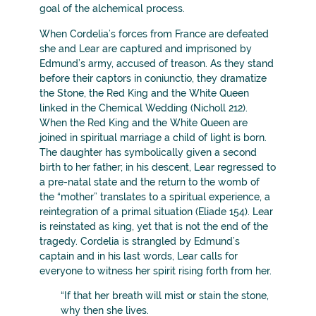
goal of the alchemical process.
When Cordelia’s forces from France are defeated
she and Lear are captured and imprisoned by
Edmund’s army, accused of treason. As they stand
before their captors in coniunctio, they dramatize
the Stone, the Red King and the White Queen
linked in the Chemical Wedding (Nicholl 212).
When the Red King and the White Queen are
joined in spiritual marriage a child of light is born.
The daughter has symbolically given a second
birth to her father; in his descent, Lear regressed to
a pre-natal state and the return to the womb of
the “mother” translates to a spiritual experience, a
reintegration of a primal situation (Eliade 154). Lear
is reinstated as king, yet that is not the end of the
tragedy. Cordelia is strangled by Edmund’s
captain and in his last words, Lear calls for
everyone to witness her spirit rising forth from her.
“If that her breath will mist or stain the stone,
why then she lives.