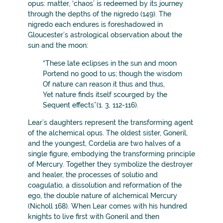
opus: matter, ‘chaos’ is redeemed by its journey
through the depths of the nigredo (149). The
nigredo each endures is foreshadowed in
Gloucester’s astrological observation about the
sun and the moon:
“These late eclipses in the sun and moon
Portend no good to us; though the wisdom
Of nature can reason it thus and thus,
Yet nature finds itself scourged by the
Sequent effects”(1. 3, 112-116).
Lear’s daughters represent the transforming agent
of the alchemical opus. The oldest sister, Goneril,
and the youngest, Cordelia are two halves of a
single figure, embodying the transforming principle
of Mercury. Together they symbolize the destroyer
and healer, the processes of solutio and
coagulatio, a dissolution and reformation of the
ego, the double nature of alchemical Mercury
(Nicholl 168). When Lear comes with his hundred
knights to live first with Goneril and then