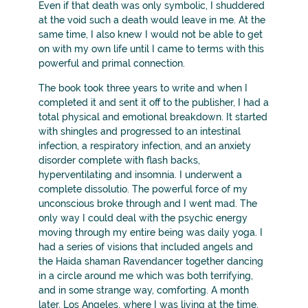
Even if that death was only symbolic, I shuddered
at the void such a death would leave in me. At the
same time, I also knew I would not be able to get
on with my own life until I came to terms with this
powerful and primal connection.
The book took three years to write and when I
completed it and sent it off to the publisher, I had a
total physical and emotional breakdown. It started
with shingles and progressed to an intestinal
infection, a respiratory infection, and an anxiety
disorder complete with flash backs,
hyperventilating and insomnia. I underwent a
complete dissolutio. The powerful force of my
unconscious broke through and I went mad. The
only way I could deal with the psychic energy
moving through my entire being was daily yoga. I
had a series of visions that included angels and
the Haida shaman Ravendancer together dancing
in a circle around me which was both terrifying,
and in some strange way, comforting. A month
later, Los Angeles, where I was living at the time,