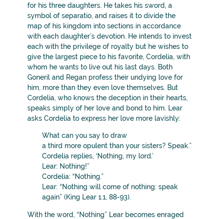
for his three daughters. He takes his sword, a
symbol of separatio, and raises it to divide the
map of his kingdom into sections in accordance
with each daughter’s devotion. He intends to invest
each with the privilege of royalty but he wishes to
give the largest piece to his favorite, Cordelia, with
whom he wants to live out his last days. Both
Goneril and Regan profess their undying love for
him, more than they even love themselves. But
Cordelia, who knows the deception in their hearts,
speaks simply of her love and bond to him. Lear
asks Cordelia to express her love more lavishly:
What can you say to draw
a third more opulent than your sisters? Speak.”
Cordelia replies, ‘Nothing, my lord.’
Lear: Nothing!”
Cordelia: “Nothing.”
Lear: “Nothing will come of nothing: speak
again” (King Lear 1.1, 88-93).
With the word, “Nothing” Lear becomes enraged