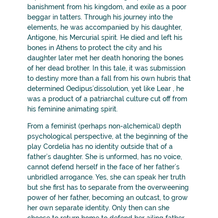
banishment from his kingdom, and exile as a poor
beggar in tatters. Through his journey into the
elements, he was accompanied by his daughter,
Antigone, his Mercurial spirit. He died and left his
bones in Athens to protect the city and his
daughter later met her death honoring the bones
of her dead brother. In this tale, it was submission
to destiny more than a fall from his own hubris that
determined Oedipus’dissolution, yet like Lear , he
was a product of a patriarchal culture cut off from
his feminine animating spirit.
From a feminist (perhaps non-alchemical) depth
psychological perspective, at the beginning of the
play Cordelia has no identity outside that of a
father’s daughter. She is unformed, has no voice,
cannot defend herself in the face of her father’s
unbridled arrogance. Yes, she can speak her truth
but she first has to separate from the overweening
power of her father, becoming an outcast, to grow
her own separate identity. Only then can she