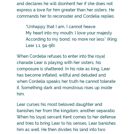
and declares he will disinherit her if she does not
express a love for him greater than her sisters. He
commands her to reconsider and Cordelia replies.
“Unhappy that I am, I cannot heave
My heart into my mouth: I love your majesty
According to my bond; no more nor less” (King
Lear 1.1, 94-96).
When Cordelia refuses to enter into the royal
charade Lear is playing with her sisters, his
composure is shattered. In his role as king, Lear
has become inflated, willful and deluded and
when Cordelia speaks her truth he cannot tolerate
it. Something dark and monstrous rises up inside
him.
Lear curses his most beloved daughter and
banishes her from the kingdom, another separatio.
When his loyal servant Kent comes to her defense
and tries to bring Lear to his senses, Lear banishes
him as well. He then divides his land into two