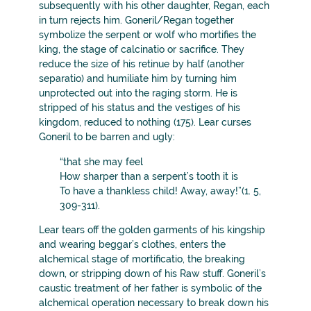
subsequently with his other daughter, Regan, each
in turn rejects him. Goneril/Regan together
symbolize the serpent or wolf who mortifies the
king, the stage of calcinatio or sacrifice. They
reduce the size of his retinue by half (another
separatio) and humiliate him by turning him
unprotected out into the raging storm. He is
stripped of his status and the vestiges of his
kingdom, reduced to nothing (175). Lear curses
Goneril to be barren and ugly:
“that she may feel
How sharper than a serpent’s tooth it is
To have a thankless child! Away, away!”(1. 5,
309-311).
Lear tears off the golden garments of his kingship
and wearing beggar’s clothes, enters the
alchemical stage of mortificatio, the breaking
down, or stripping down of his Raw stuff. Goneril’s
caustic treatment of her father is symbolic of the
alchemical operation necessary to break down his