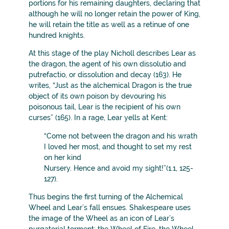
portions for his remaining daughters, declaring that
although he will no longer retain the power of King,
he will retain the title as well as a retinue of one
hundred knights.
At this stage of the play Nicholl describes Lear as
the dragon, the agent of his own dissolutio and
putrefactio, or dissolution and decay (163). He
writes, “Just as the alchemical Dragon is the true
object of its own poison by devouring his
poisonous tail, Lear is the recipient of his own
curses” (165). In a rage, Lear yells at Kent:
“Come not between the dragon and his wrath
I loved her most, and thought to set my rest
on her kind
Nursery. Hence and avoid my sight!”(1.1, 125-
127).
Thus begins the first turning of the Alchemical
Wheel and Lear’s fall ensues. Shakespeare uses
the image of the Wheel as an icon of Lear’s