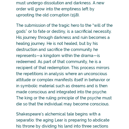
must undergo dissolution and darkness. A new
order will grow into the emptiness left by
uprooting the old corruption (158).
The submission of the tragic hero to the “will of the
gods” or to fate or destiny, is a sacrificial necessity.
His journey through darkness and ruin becomes a
healing journey. He is not healed, but by his
destruction and sacrifice the community he
represents—a kingdom within the drama—is
redeemed. As part of that community, he is a
recipient of that redemption. This process mirrors
the repetitions in analysis where an unconscious
attitude or complex manifests itself in behavior or
in symbolic material such as dreams and is then
made conscious and integrated into the psyche.
The king or the ruling principle of the psyche must
die so that the individual may become conscious.
Shakespeare’s alchemical tale begins with a
separatio: the aging Lear is preparing to abdicate
his throne by dividing his land into three sections