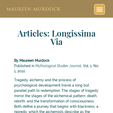
Articles: Longissima
Via
By Maureen Murdock
Published in
Mythological Studies Journal
, Vol. 1, No.
1, 2010.
Tragedy, alchemy and the process of
psychological development travel a long but
parallel path to redemption. The stages of tragedy
mirror the stages of the alchemical pattern: death,
rebirth, and the transformation of consciousness.
Both define a journey that begins with blackness, a
nigredo, which the alchemists describe as the