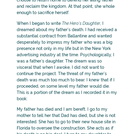
choose to return home to defend her ailing father
and reclaim the kingdom. At that point, she whole
enough to sacrifice herself.
When I began to write
The Hero’s Daughter
, I
dreamed about my father’s death. I had received a
substantial contract from Ballantine and wanted
desperately to impress my father who was a big
presence not only in my life but in the New York
advertising industry at the time. Psychologically, I
was a father’s daughter. The dream was so
visceral that when I awoke, I did not want to
continue the project. The threat of my father’s
death was much too much to bear. I knew that if I
proceeded, on some level my father would die.
This is a portion of the dream as I recorded it in my
book:
My father has died and I am bereft. I go to my
mother to tell her that Dad has died, but she is not
interested. She has to go to their new house site in
Florida to oversee the construction. She acts as if