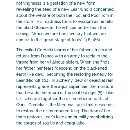
nothingnesss is a gestation of a new form,
revealing the seed of a new Lear who is concerned
about the welfare of both the Fool and Poor Tom in
the storm. His madness turns to wisdom as he tells
the blind Gloucester he will see better than the
seeing: “When we are born, we cry that we are
come/ to this great stage of fools” (4.6, 186).
The exiled Cordelia learns of her father’s trials and
returns from France with an army to reclaim the
throne from her villainous sisters. When she finds
her father, her tears “descend on the blackened
earth like dew,” becoming the restoring remedy for
Lear (Nicholl 204). In alchemy, dew or celestial rain
represents grace, the aqua sapentiae, the moisture
that heralds the return of the soul (Edinger 75). Like
Isis, who put together the dismembered parts of
Osiris, Cordelia is the Mercurial spirit that descends
to restore the dismembered King. The dew of her
tears restores Lear’s love and humility symbolizing
the stages of solutio and coagulatio.