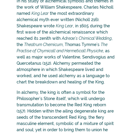
In his study of alchemical symbols and themes in
the work of William Shakespeare, Charles Nicholl
named
King Lear
the most extraordinary
alchemical myth ever written (Nicholl 216).
Shakespeare wrote
King Lear
, in 1605 during the
first wave of the alchemical renaissance which
reached its zenith with
Adreae’s Chimical Wedding
,
the
Theatrum Chemicum
, Thomas Tymme’s
The
Practise of Chymicall and Hermeticall Physicke
, as
well as major works of Valentine, Sendivogius and
Quercetanus (152). Alchemy permeated the
atmosphere in which Shakespeare lived and
worked, and he used alchemy as a language to
chart the breakdown and healing of the King.
In alchemy, the king is often a symbol for the
Philosopher’s Stone itself, which will undergo
transmutation to become the Red King reborn
(157). Hidden within the ailing degenerate king are
seeds of the transcendent Red King, the fiery
masculine element, symbolic of a mixture of spirit
and soul; yet in order to bring them to union he