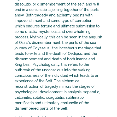
dissolutio, or dismemberment of the self, and will
end in a coniunctio, a joining together of the parts
anew. Both tragedy and alchemy begins with
impoverishment and some type of corruption
which endures torture and ultimate submission to
some drastic, mysterious and overwhelming
process. Mythically, this can be seen in the anguish
of Osiris’s dismemberment, the perils of the sea
journey of Odysseus , the incestuous marriage that
leads to exile and the death of Oedipus, and the
dismemberment and death of both Inanna and
King Lear. Psychologically, this refers to the
outbreak of the unconscious into the waking
consciousness of the individual which leads to an
experience of the Self. The alchemical
reconstruction of tragedy mirrors the stages of
psychological development in analysis: separatio,
calcinatio, solutio, coagulatio, sublimatio,
mortificatio and ultimately coniunctio of the
dismembered parts of the Self.