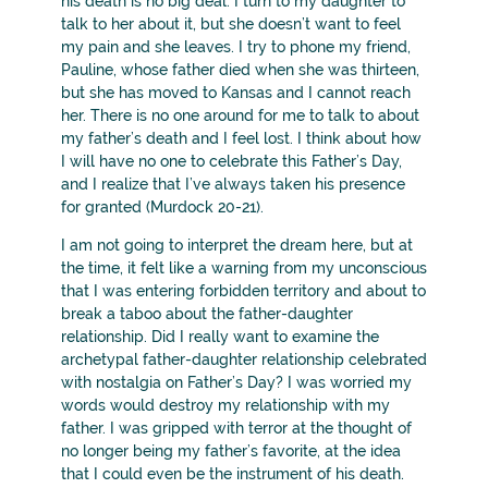
his death is no big deal. I turn to my daughter to
talk to her about it, but she doesn’t want to feel
my pain and she leaves. I try to phone my friend,
Pauline, whose father died when she was thirteen,
but she has moved to Kansas and I cannot reach
her. There is no one around for me to talk to about
my father’s death and I feel lost. I think about how
I will have no one to celebrate this Father’s Day,
and I realize that I’ve always taken his presence
for granted (Murdock 20-21).
I am not going to interpret the dream here, but at
the time, it felt like a warning from my unconscious
that I was entering forbidden territory and about to
break a taboo about the father-daughter
relationship. Did I really want to examine the
archetypal father-daughter relationship celebrated
with nostalgia on Father’s Day? I was worried my
words would destroy my relationship with my
father. I was gripped with terror at the thought of
no longer being my father’s favorite, at the idea
that I could even be the instrument of his death.