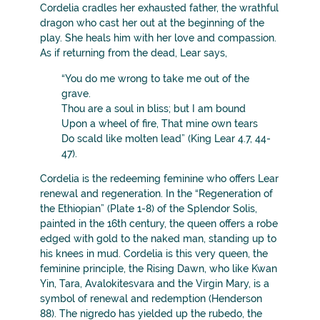
Cordelia cradles her exhausted father, the wrathful
dragon who cast her out at the beginning of the
play. She heals him with her love and compassion.
As if returning from the dead, Lear says,
“You do me wrong to take me out of the
grave.
Thou are a soul in bliss; but I am bound
Upon a wheel of fire, That mine own tears
Do scald like molten lead” (King Lear 4.7, 44-
47).
Cordelia is the redeeming feminine who offers Lear
renewal and regeneration. In the “Regeneration of
the Ethiopian” (Plate 1-8) of the Splendor Solis,
painted in the 16th century, the queen offers a robe
edged with gold to the naked man, standing up to
his knees in mud. Cordelia is this very queen, the
feminine principle, the Rising Dawn, who like Kwan
Yin, Tara, Avalokitesvara and the Virgin Mary, is a
symbol of renewal and redemption (Henderson
88). The nigredo has yielded up the rubedo, the