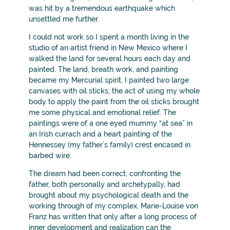
was hit by a tremendous earthquake which
unsettled me further.
I could not work so I spent a month living in the
studio of an artist friend in New Mexico where I
walked the land for several hours each day and
painted. The land, breath work, and painting
became my Mercurial spirit. I painted two large
canvases with oil sticks; the act of using my whole
body to apply the paint from the oil sticks brought
me some physical and emotional relief. The
paintings were of a one eyed mummy “at sea” in
an Irish currach and a heart painting of the
Hennessey (my father’s family) crest encased in
barbed wire.
The dream had been correct; confronting the
father, both personally and archetypally, had
brought about my psychological death and the
working through of my complex. Marie-Louise von
Franz has written that only after a long process of
inner development and realization can the