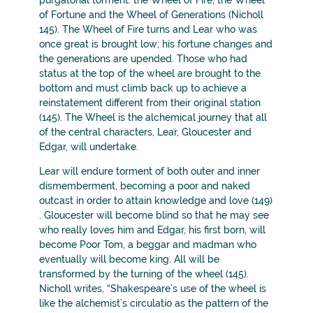
purgatorial torment: the Wheel of Fire, the Wheel
of Fortune and the Wheel of Generations (Nicholl
145). The Wheel of Fire turns and Lear who was
once great is brought low; his fortune changes and
the generations are upended. Those who had
status at the top of the wheel are brought to the
bottom and must climb back up to achieve a
reinstatement different from their original station
(145). The Wheel is the alchemical journey that all
of the central characters, Lear, Gloucester and
Edgar, will undertake.
Lear will endure torment of both outer and inner
dismemberment, becoming a poor and naked
outcast in order to attain knowledge and love (149)
. Gloucester will become blind so that he may see
who really loves him and Edgar, his first born, will
become Poor Tom, a beggar and madman who
eventually will become king. All will be
transformed by the turning of the wheel (145).
Nicholl writes, “Shakespeare’s use of the wheel is
like the alchemist’s circulatio as the pattern of the