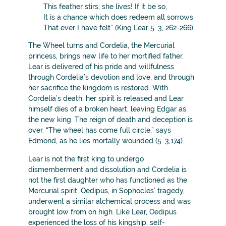
This feather stirs; she lives! If it be so,
It is a chance which does redeem all sorrows
That ever I have felt” (King Lear 5. 3, 262-266).
The Wheel turns and Cordelia, the Mercurial
princess, brings new life to her mortified father.
Lear is delivered of his pride and willfulness
through Cordelia’s devotion and love, and through
her sacrifice the kingdom is restored. With
Cordelia’s death, her spirit is released and Lear
himself dies of a broken heart, leaving Edgar as
the new king. The reign of death and deception is
over. “The wheel has come full circle,” says
Edmond, as he lies mortally wounded (5. 3,174).
Lear is not the first king to undergo
dismemberment and dissolution and Cordelia is
not the first daughter who has functioned as the
Mercurial spirit. Oedipus, in Sophocles’ tragedy,
underwent a similar alchemical process and was
brought low from on high. Like Lear, Oedipus
experienced the loss of his kingship, self-