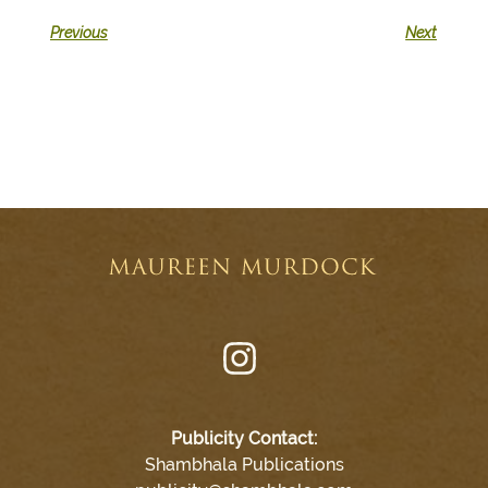
Previous
Next
Publicity Contact:
Shambhala Publications