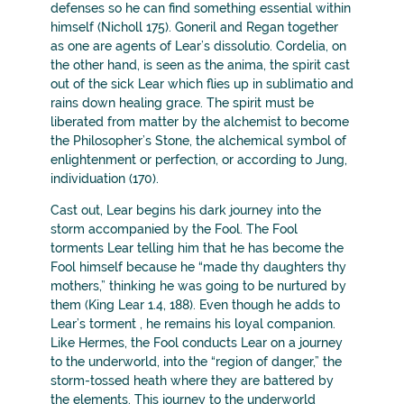
defenses so he can find something essential within
himself (Nicholl 175). Goneril and Regan together
as one are agents of Lear’s dissolutio. Cordelia, on
the other hand, is seen as the anima, the spirit cast
out of the sick Lear which flies up in sublimatio and
rains down healing grace. The spirit must be
liberated from matter by the alchemist to become
the Philosopher’s Stone, the alchemical symbol of
enlightenment or perfection, or according to Jung,
individuation (170).
Cast out, Lear begins his dark journey into the
storm accompanied by the Fool. The Fool
torments Lear telling him that he has become the
Fool himself because he “made thy daughters thy
mothers,” thinking he was going to be nurtured by
them (King Lear 1.4, 188). Even though he adds to
Lear’s torment , he remains his loyal companion.
Like Hermes, the Fool conducts Lear on a journey
to the underworld, into the “region of danger,” the
storm-tossed heath where they are battered by
the elements. This journey to the underworld