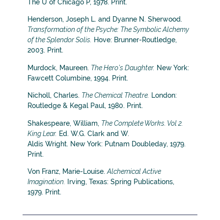
The U of Chicago P, 1978. Print.
Henderson, Joseph L. and Dyanne N. Sherwood.
Transformation of the Psyche: The Symbolic Alchemy
of the Splendor Solis.
Hove: Brunner-Routledge,
2003. Print.
Murdock, Maureen.
The Hero’s Daughter.
New York:
Fawcett Columbine, 1994. Print.
Nicholl, Charles.
The Chemical Theatre.
London:
Routledge & Kegal Paul, 1980. Print.
Shakespeare, William,
The Complete Works. Vol 2.
King Lear.
Ed. W.G. Clark and W.
Aldis Wright. New York: Putnam Doubleday, 1979.
Print.
Von Franz, Marie-Louise.
Alchemical Active
Imagination.
Irving, Texas: Spring Publications,
1979. Print.