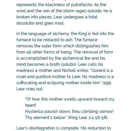
represents the blackness of putrefactio. As the
wind and the rain of the storm rages outside, he is
broken into pieces. Lear undergoes a total
dissolutio and goes mad.
In the language of alchemy, the King is fed into the
furnace to be reduced to ash. The furnace
removes the outer form which distinguishes him
from all other forms of being. The removal of form
is accomplished by the alchemical fire and his
mind becomes a broth (solutio). Lear calls his
madness a mother and Nicholl writes, “Goneril is a
cruel and punitive mother to Lear, his madness is a
suffocating and eclipsing mother inside him” (199).
Lear cries out,
“O! how this mother swells upward toward my
heart!
Hysterica passio! down, thou climbing sorrow!
Thy element’s below” (King Lear 2.4 56-58).
Lear’s disintegration is complete. His reduction to