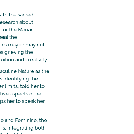
with the sacred
research about
, or the Marian
heal the
 This may or may not
es grieving the
ition and creativity.
sculine Nature as the
s identifying the
 limits, told her to
itive aspects of her
lps her to speak her
ne and Feminine, the
is, integrating both