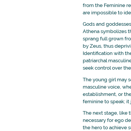
from the Feminine re
are impossible to ide
Gods and goddesses a
Athena symbolizes th
sprang full grown fr
by Zeus, thus deprivi
Identification with th
patriarchal masculine
seek control over th
The young girl may s
masculine voice, whet
establishment, or the
feminine to speak; it 
The next stage, like t
necessary for ego de
the hero to achieve 