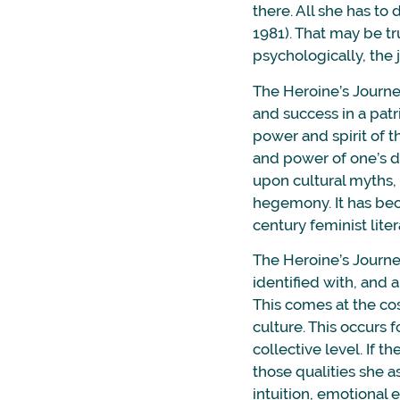
there. All she has to 
1981). That may be tr
psychologically, the 
The Heroine’s Journe
and success in a patr
power and spirit of 
and power of one’s du
upon cultural myths, 
hegemony. It has bec
century feminist liter
The Heroine’s Journe
identified with, and 
This comes at the co
culture. This occurs 
collective level. If 
those qualities she a
intuition, emotional e