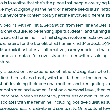
do is to realize that she’s the place that people are trying
ue mythologically as the hero or heroine seeks illuminati
journey of the contemporary heroine involves different st
y begins with an Initial Separation from feminine values,
iarchal culture, experiencing spiritual death, and turning 
the sacred feminine. The final stages involve an acknowl
al nature for the benefit of all humankind (Murdock, 1990
Murdock illustrates an alternative journey model to that o
ome a template for novelists and screenwriters, shining a
ature.
y is based on the experience of fathers’ daughters who h
allied themselves closely with their fathers or the domina
st of devaluing their personal mothers and denigrating va
for both men and women if not on a personal level, then ce
the feminine is seen as negative, powerless or manipulative
ssociates with the feminine, including positive qualities s
xpressiveness, creativity and spirituality. On a cultural le