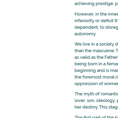
achieving prestige, p
However, in the inne
inferiority or defic
dependent, to disrega
autonomy.
We live in a society
than the masculine. 
as valid as the Fathe
being born in a femal
beginning and is mark
the foremost moral i
oppression of women
The myth of romantic 
lover, son, ideology, p
her destiny. This sta
The first part of the