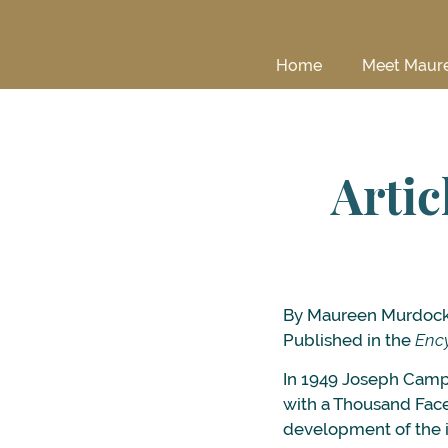
Home
Meet Maur
Artic
By Maureen Murdoc
Published in the
Ency
In 1949 Joseph Campb
with a Thousand Face
development of the i