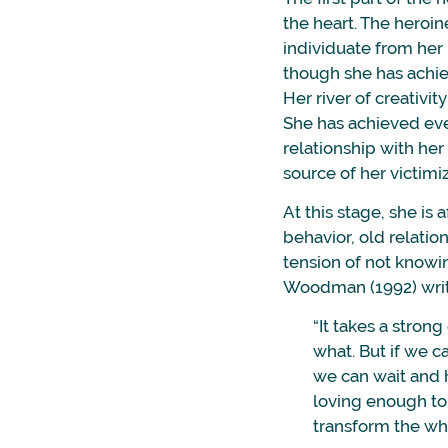
the heart. The heroi
individuate from her 
though she has achie
Her river of creativit
She has achieved ever
relationship with he
source of her victimiz
At this stage, she is 
behavior, old relation
tension of not knowi
Woodman (1992) writ
“It takes a stron
what. But if we c
we can wait and ho
loving enough to 
transform the who