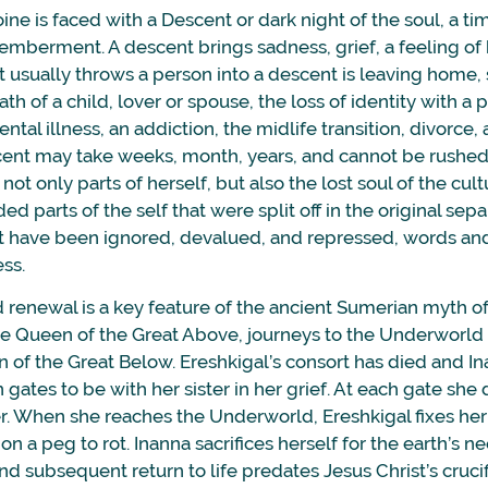
oine is faced with a Descent or dark night of the soul, a t
emberment. A descent brings sadness, grief, a feeling o
 usually throws a person into a descent is leaving home,
th of a child, lover or spouse, the loss of identity with a pa
ntal illness, an addiction, the midlife transition, divorce, 
ent may take weeks, month, years, and cannot be rushe
not only parts of herself, but also the lost soul of the cult
ed parts of the self that were split off in the original sep
at have been ignored, devalued, and repressed, words an
ess.
enewal is a key feature of the ancient Sumerian myth of
he Queen of the Great Above, journeys to the Underworld t
n of the Great Below. Ereshkigal’s consort has died and I
gates to be with her sister in her grief. At each gate she 
. When she reaches the Underworld, Ereshkigal fixes her 
n a peg to rot. Inanna sacrifices herself for the earth’s ne
d subsequent return to life predates Jesus Christ’s cruci