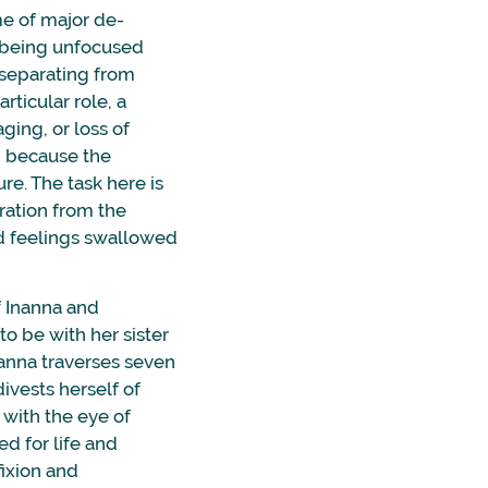
ime of major de-
f being unfocused
 separating from
rticular role, a
aging, or loss of
d because the
ure. The task here is
aration from the
d feelings swallowed
 Inanna and
o be with her sister
nanna traverses seven
divests herself of
with the eye of
ed for life and
fixion and