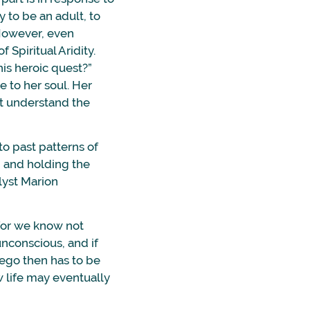
 to be an adult, to
 However, even
Spiritual Aridity.
his heroic quest?”
e to her soul. Her
’t understand the
 to past patterns of
o” and holding the
lyst Marion
 for we know not
unconscious, and if
e ego then has to be
w life may eventually