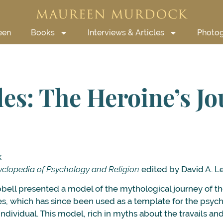
een
Books
Interviews & Articles
Photo
les: The Heroine’s J
k
clopedia of Psychology and Religion
edited by David A. L
ell presented a model of the mythological journey of th
s, which has since been used as a template for the psych
ndividual. This model, rich in myths about the travails a