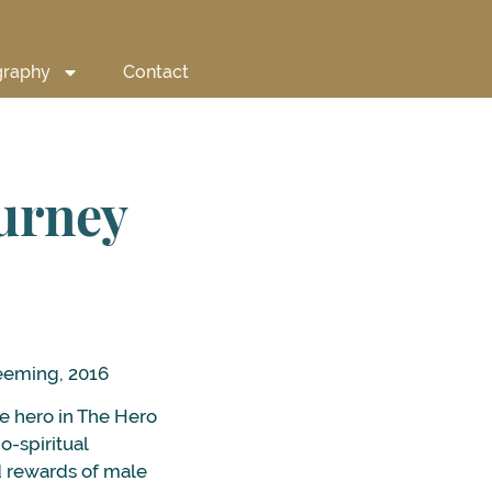
graphy
Contact
ourney
eeming, 2016
e hero in The Hero
o-spiritual
nd rewards of male