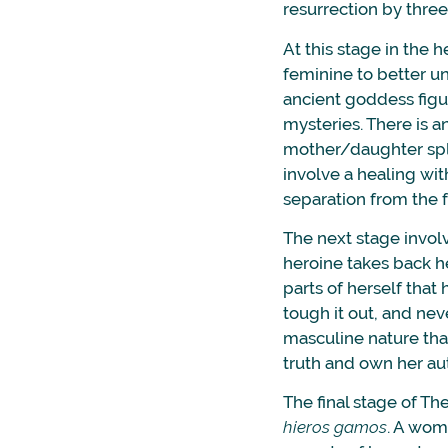
resurrection by thre
At this stage in the 
feminine to better 
ancient goddess figu
mysteries. There is 
mother/daughter split
involve a healing wit
separation from the 
The next stage invol
heroine takes back he
parts of herself that
tough it out, and nev
masculine nature that
truth and own her aut
The final stage of Th
hieros gamos
. A wom