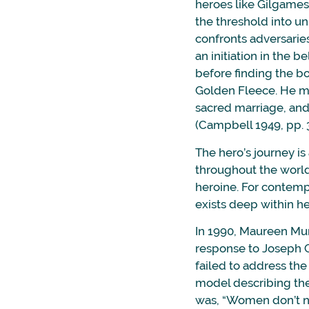
heroes like Gilgames
the threshold into u
confronts adversarie
an initiation in the b
before finding the b
Golden Fleece. He me
sacred marriage, and 
(Campbell 1949, pp. 
The hero’s journey is
throughout the world
heroine. For contemp
exists deep within he
In 1990, Maureen M
response to Joseph C
failed to address th
model describing the
was, “Women don’t ne