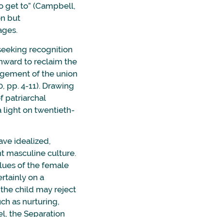
 to get to” (Campbell,
on but
ages.
 seeking recognition
inward to reclaim the
edgement of the union
, pp. 4-11). Drawing
f patriarchal
 light on twentieth-
ave idealized,
nt masculine culture.
lues of the female
rtainly on a
 the child may reject
uch as nurturing,
vel, the Separation