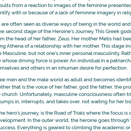
sults from a reaction to images of the feminine presente
ntify with or because of a lack of feminine imagery in reli
re often seen as diverse ways of being in the world an
e second stage of the Heroine’s Journey. This Greek godde
om the head of her father, Zeus. Her mother Metis had 
ng Athena of a relationship with her mother. This stage in
e Masculine, but not one’s inner personal masculinity. Rathe
 whose driving force is power. An individual in a patriarcha
emselves and others in an inhuman desire for perfection.
ee men and the male world as adult and becomes identifi
her that is the voice of her father, god the father, the pr
 church. Unfortunately, masculine consciousness often tri
jumps in, interrupts, and takes over, not waiting for her bo
he hero’s journey, is the Road of Trials where the focus is 
velopment. In the outer world, the heroine goes through
success. Everything is geared to climbing the academic or