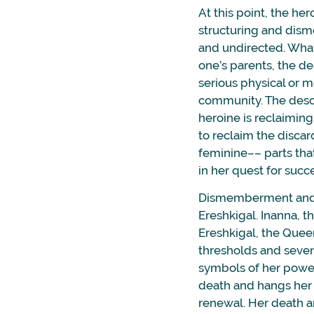
At this point, the her
structuring and dism
and undirected. What
one’s parents, the dea
serious physical or me
community. The desc
heroine is reclaiming 
to reclaim the discard
feminine–– parts th
in her quest for succ
Dismemberment and r
Ereshkigal. Inanna, t
Ereshkigal, the Quee
thresholds and seven 
symbols of her power
death and hangs her o
renewal. Her death an