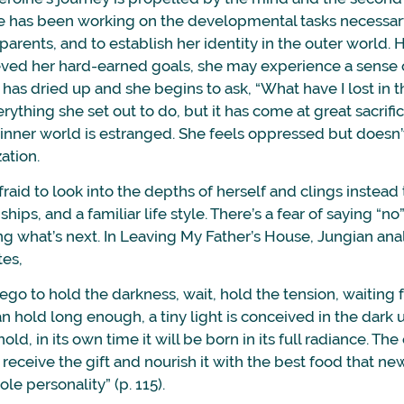
ne has been working on the developmental tasks necessary
parents, and to establish her identity in the outer world.
ved her hard-earned goals, she may experience a sense of 
y has dried up and she begins to ask, “What have I lost in t
ything she set out to do, but it has come at great sacrific
r inner world is estranged. She feels oppressed but doesn
ation.
afraid to look into the depths of herself and clings instead
ships, and a familiar life style. There’s a fear of saying “n
ng what’s next. In Leaving My Father’s House, Jungian ana
es,
g ego to hold the darkness, wait, hold the tension, waiting
an hold long enough, a tiny light is conceived in the dark 
ld, in its own time it will be born in its full radiance. Th
receive the gift and nourish it with the best food that ne
le personality” (p. 115).