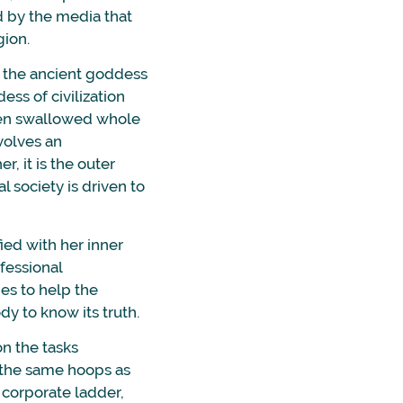
d by the media that
gion.
d the ancient goddess
ss of civilization
been swallowed whole
volves an
r, it is the outer
l society is driven to
ed with her inner
ofessional
es to help the
dy to know its truth.
on the tasks
 the same hoops as
 corporate ladder,