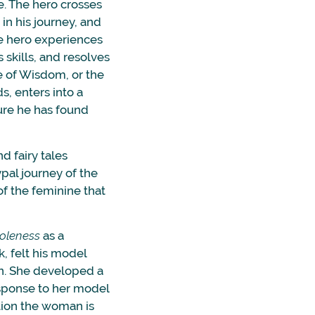
e. The hero crosses
in his journey, and
he hero experiences
s skills, and resolves
e of Wisdom, or the
, enters into a
sure he has found
d fairy tales
pal journey of the
f the feminine that
oleness
as a
, felt his model
en. She developed a
esponse to her model
tion the woman is