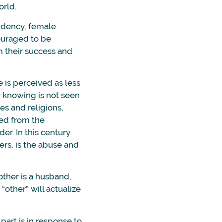
orld.
ndency, female
couraged to be
m their success and
 is perceived as less
 knowing is not seen
es and religions,
led from the
er. In this century
ers, is the abuse and
other is a husband,
 “other” will actualize
part is in response to