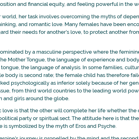
osition and financial equity, and feeling powerful in the w
r world, her task involves overcoming the myths of depe
it thinking, and romantic love. Many females have been en
rd their needs for another’s love, to protect another fro
 dominated by a masculine perspective where the feminine
The Mother Tongue, the language of experience and body
r tongue, the language of analysis. In some families, cultur
e body is second rate; the female child has therefore fai
ed psychologically as inferior solely because of her gend
ssue, from third world countries to the leading world pow
 and girls around the globe.
love is that the other will complete her life whether the 
olitical party or spiritual sect. The attitude here is that the
ge is symbolized by the myth of Eros and Psyche.
 heroine’s journey is propelled by the mind and the second 