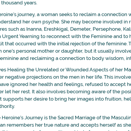
e thousand years.
heroine’s journey, a woman seeks to reclaim a connection 
understand her own psyche. She may become involved in 
res such as Inanna, Ereshkigal, Demeter, Persephone, Kali
an Urgent Yearning to reconnect with the Feminine and to 
 that occurred with the initial rejection of the feminine.
h one’s personal mother or daughter, but it usually involv
feminine and reclaiming a connection to body wisdom, intu
ves Healing the Unrelated or Wounded Aspects of her Ma
r negative projections on the men in her life. This involve
 have ignored her health and feelings, refused to accept her
er let her rest. It also involves becoming aware of the pos
 supports her desire to bring her images into fruition, he
hority.
e Heroine’s Journey is the Sacred Marriage of the Masculi
an remembers her true nature and accepts herself as she 