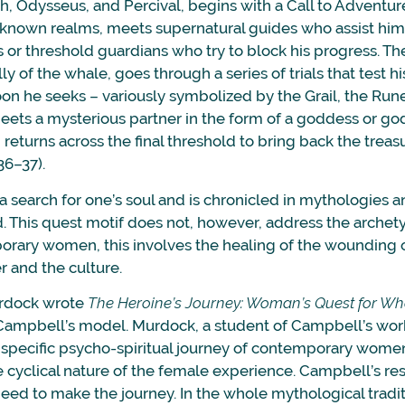
h, Odysseus, and Percival, begins with a Call to Adventur
nknown realms, meets supernatural guides who assist him 
s or threshold guardians who try to block his progress. T
elly of the whale, goes through a series of trials that test hi
oon he seeks – variously symbolized by the Grail, the Run
ets a mysterious partner in the form of a goddess or gods
returns across the final threshold to bring back the trea
36–37).
 a search for one’s soul and is chronicled in mythologies an
. This quest motif does not, however, address the archety
orary women, this involves the healing of the wounding o
r and the culture.
urdock wrote
The Heroine’s Journey: Woman’s Quest for Wh
ampbell’s model. Murdock, a student of Campbell’s work
e specific psycho-spiritual journey of contemporary wom
 cyclical nature of the female experience. Campbell’s r
ed to make the journey. In the whole mythological tradi